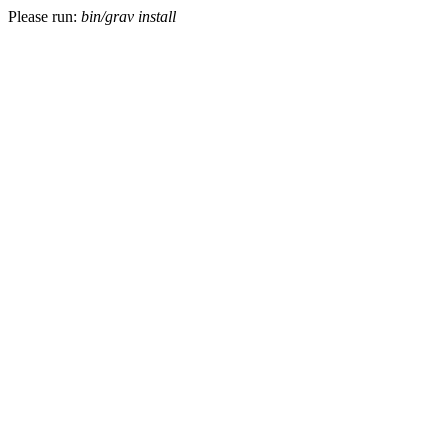
Please run:
bin/grav install